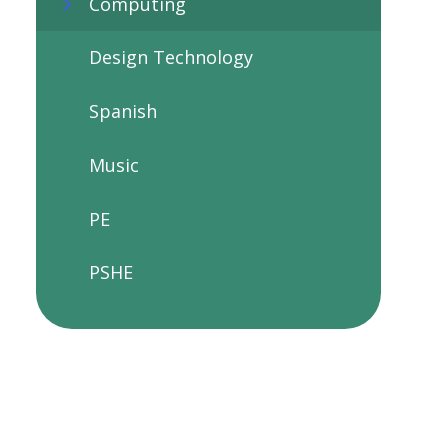
Computing
Design Technology
Spanish
Music
PE
PSHE