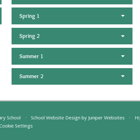
Spring 1
Spring 2
Summer 1
Summer 2
ary School
•
School Website Design by
Juniper Websites
•
Hi
Cookie Settings