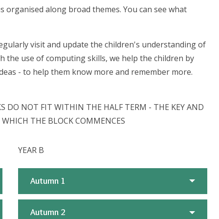
m is organised along broad themes. You can see what
gularly visit and update the children's understanding of
h the use of computing skills, we help the children by
, ideas - to help them know more and remember more.
 DO NOT FIT WITHIN THE HALF TERM - THE KEY AND
IN WHICH THE BLOCK COMMENCES
YEAR B
Autumn 1
Autumn 2