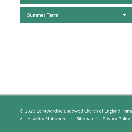
Summer Term
© 2026 Leintwardine Endowed Church of England Prim
Accessibility Statement
•
Sitemap
•
Privacy Policy