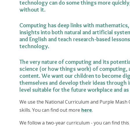
technology can do some things more quickly,
without it.
Computing has deep links with mathematics, 
insights into both natural and artificial syste
and English and teach research-based lessons
technology.
The very nature of computing and its potentia
science (or how things work) of computing, a
content. We want our children to become digit
themselves and develop their ideas through 
level suitable for the future workplace and as 
We use the National Curriculum and Purple Mash 
skills. You can find out more
here
.
We follow a two-year curriculum - you can find this