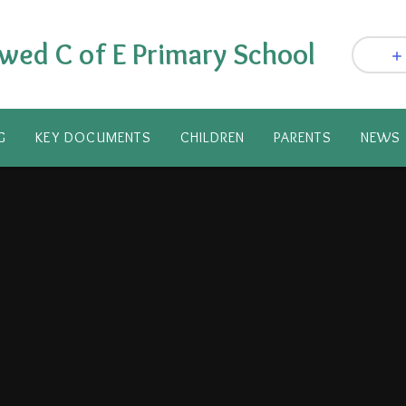
wed C of E Primary School
G
KEY DOCUMENTS
CHILDREN
PARENTS​
NEWS 