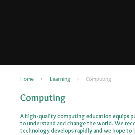
Home
Learning
Computing
Computing
A high-quality computing education equips pu
to understand and change the world. We reco
technology develops rapidly and we hope to i