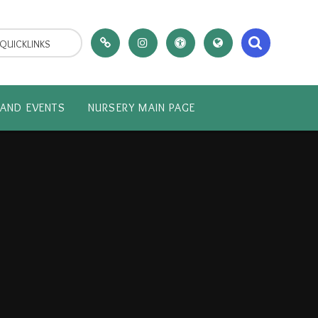
QUICKLINKS
AND EVENTS
NURSERY MAIN PAGE