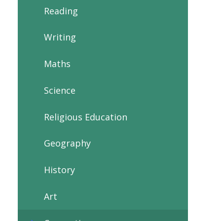
Reading
Writing
Maths
Science
Religious Education
Geography
History
Art