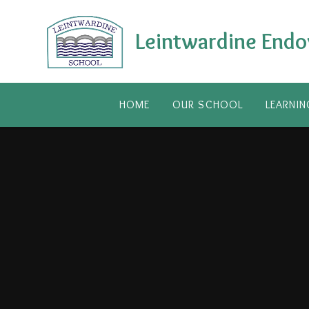
Skip to content ↓
Leintwardine Endo
HOME
OUR SCHOOL
LEARNIN