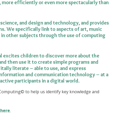
 more efficiently or even more spectacularly than
science, and design and technology, and provides
ms. We specifically link to aspects of art, music
 in other subjects through the use of computing
l excites children to discover more about the
nd then use it to create simple programs and
ally literate – able to use, and express
information and communication technology – at a
active participants in a digital world.
Computing© to help us identify key knowledge and
here
.