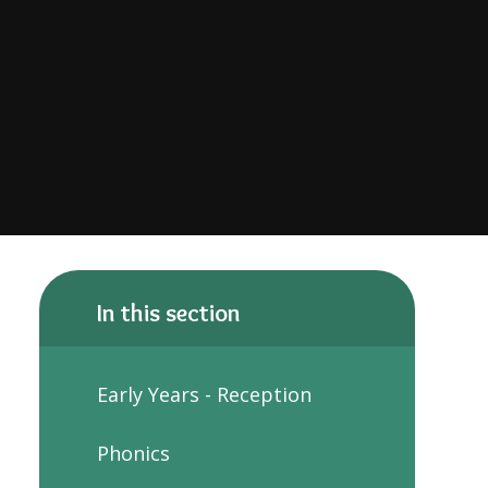
In this section
Early Years - Reception
Phonics