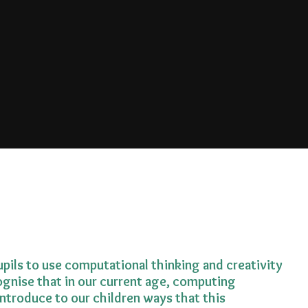
pils to use computational thinking and creativity
gnise that in our current age, computing
ntroduce to our children ways that this