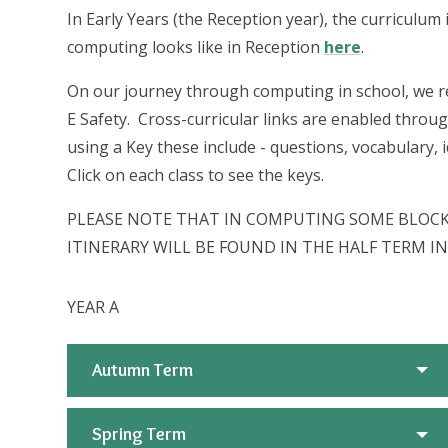
In Early Years (the Reception year), the curriculu
computing looks like in Reception
here
.
On our journey through computing in school, we re
E Safety. Cross-curricular links are enabled throug
using a Key these include - questions, vocabulary
Click on each class to see the keys.
PLEASE NOTE THAT IN COMPUTING SOME BLOCKS
ITINERARY WILL BE FOUND IN THE HALF TERM 
YEAR A
Autumn Term
Spring Term