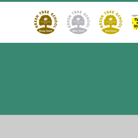
Cookie Policy