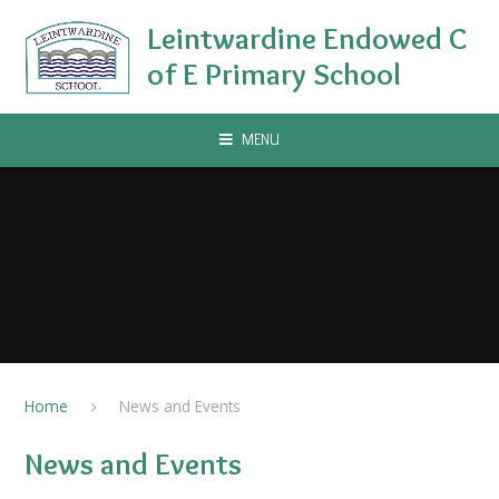
Skip to content ↓
Leintwardine Endowed C
of E Primary School
MENU
Home
News and Events
News and Events