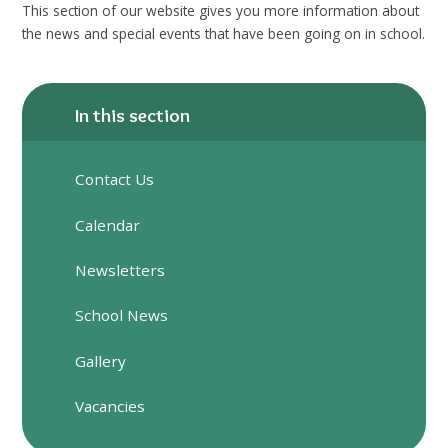
This section of our website gives you more information about
the news and special events that have been going on in school.
In this section
Contact Us
Calendar
Newsletters
School News
Gallery
Vacancies