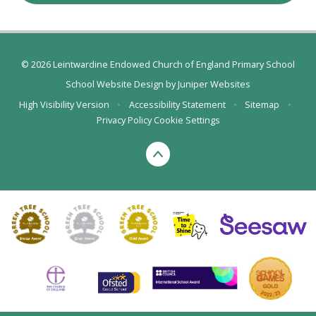
© 2026 Leintwardine Endowed Church of England Primary School
School Website Design by
Juniper Websites
High Visibility Version
•
Accessibility Statement
•
Sitemap
•
Privacy Policy
Cookie Settings