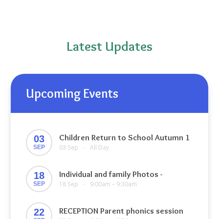
Latest Updates
Upcoming Events
Children Return to School Autumn 1
03
03 Sep
All Day
SEP
•
Individual and family Photos -
18
18 Sep
9:00am – 9:30am
SEP
•
RECEPTION Parent phonics session
22