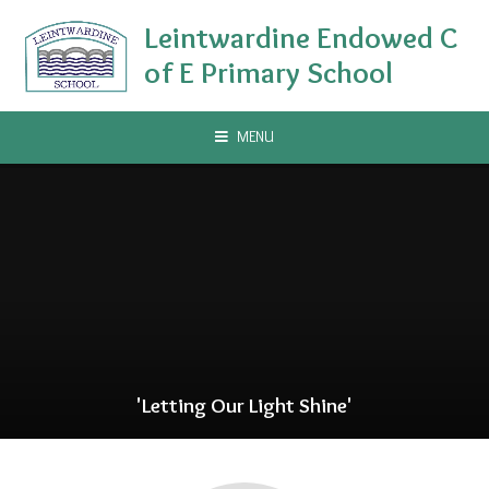
Skip to content ↓
Leintwardine Endowed C
of E Primary School
MENU
'Letting Our Light Shine'