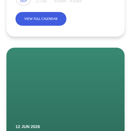
22 Sep
9:00am – 9:30am
SEP
•
VIEW FULL CALENDAR