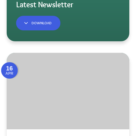
DOWNLOAD
16
APR