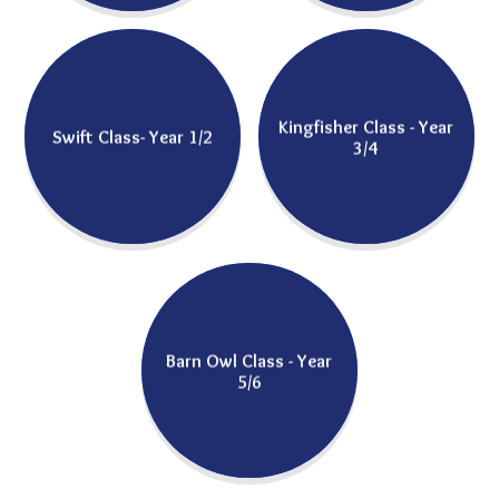
Kingfisher Class - Year
Swift Class- Year 1/2
3/4
Barn Owl Class - Year
5/6