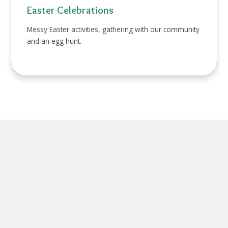
Easter Celebrations
Messy Easter activities, gathering with our community
and an egg hunt.