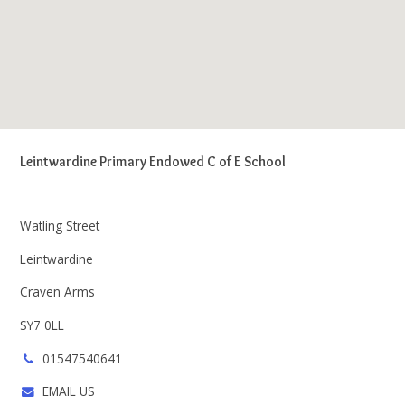
Leintwardine Primary Endowed C of E School
Watling Street
Leintwardine
Craven Arms
SY7 0LL
01547540641
EMAIL US