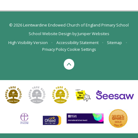
© 2026 Leintwardine Endowed Church of England Primary School
School Website Design by
Juniper Websites
High Visibility Version
•
Accessibility Statement
•
Sitemap
•
Privacy Policy
Cookie Settings