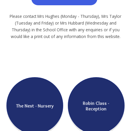
Please contact Mrs Hughes (Monday - Thursday), Mrs Taylor
(Tuesday and Friday) or Mrs Hubbard (Wednesday and
Thursday) in the School Office with any enquiries or if you
would like a print out of any information from this website.
Robin Class -
The Nest - Nursery
Reception