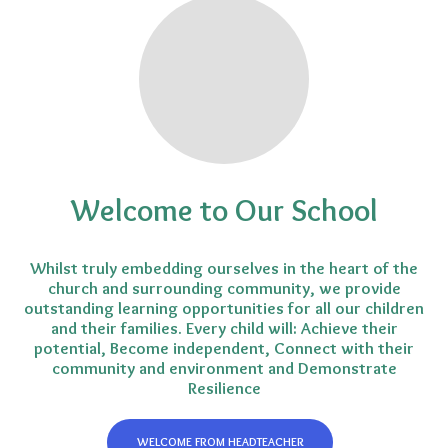
Welcome to Our School
Whilst truly embedding ourselves in the heart of the
church and surrounding community, we provide
outstanding learning opportunities for all our children
and their families. Every child will: Achieve their
potential, Become independent, Connect with their
community and environment and Demonstrate
Resilience
WELCOME FROM HEADTEACHER