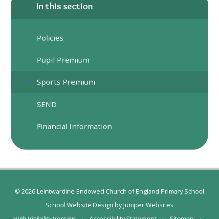
In this section
Policies
Pupil Premium
Sports Premium
SEND
Financial Information
© 2026 Leintwardine Endowed Church of England Primary School
School Website Design by
Juniper Websites
High Visibility Version
•
Accessibility Statement
•
Sitemap
•