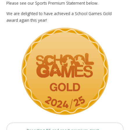
Please see our Sports Premium Statement below.
We are delighted to have achieved a School Games Gold
award again this year!