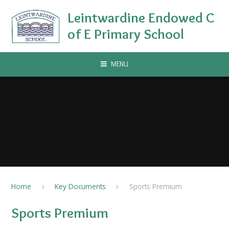
Skip to content ↓
Leintwardine Endowed C
of E Primary School
MENU
Home
Key Documents
Sports Premium
Sports Premium