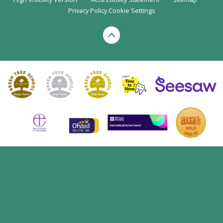
Privacy Policy
Cookie Settings