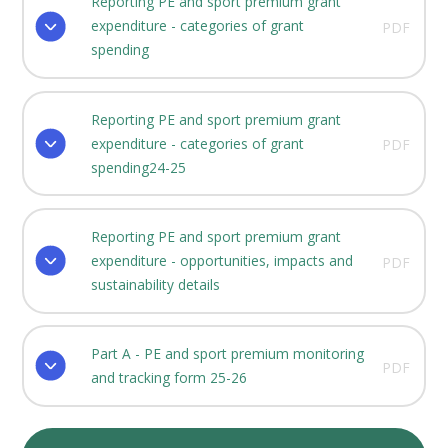
Reporting PE and sport premium grant
expenditure - categories of grant
PDF
spending
Reporting PE and sport premium grant
expenditure - categories of grant
PDF
spending24-25
Reporting PE and sport premium grant
expenditure - opportunities, impacts and
PDF
sustainability details
Part A - PE and sport premium monitoring
PDF
and tracking form 25-26