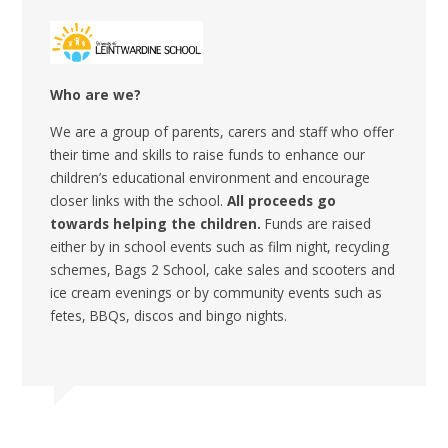
Who are we?
We are a group of parents, carers and staff who offer
their time and skills to raise funds to enhance our
children’s educational environment and encourage
closer links with the school.
All
proceeds go
towards helping the children.
Funds are raised
either by in school events such as film night, recycling
schemes, Bags 2 School, cake sales and scooters and
ice cream evenings or by community events such as
fetes, BBQs, discos and bingo nights.