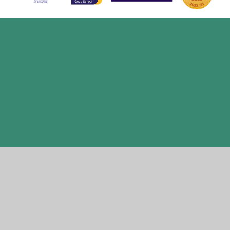
Cookie Policy
This site uses cookies to store information on your computer.
Click here for more information
Accept All
Manage Cookies
Deny All