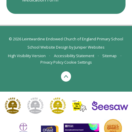
© 2026 Leintwardine Endowed Church of England Primary School
School Website Design by
Juniper Websites
High Visibility Version
•
Accessibility Statement
•
Sitemap
•
Privacy Policy
Cookie Settings