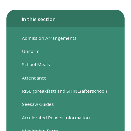
In this section
Admission Arrangements
Uniform
School Meals
Attendance
RISE (breakfast) and SHINE(afterschool)
Seesaw Guides
Accelerated Reader Information
Medication Form