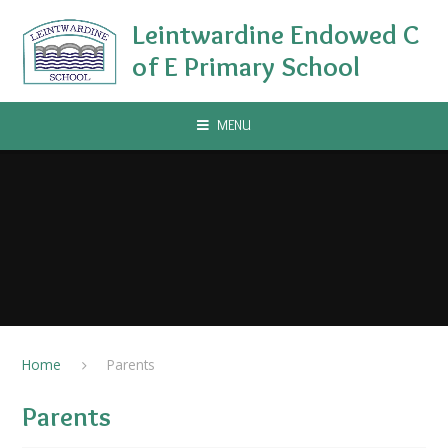
Skip to content ↓
Leintwardine Endowed C
of E Primary School
MENU
Home
Parents​
Parents​