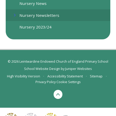
Nursery News
Nursery Newsletters
Nursery 2023/24
© 2026 Leintwardine Endowed Church of England Primary School
School Website Design by
Juniper Websites
High Visibility Version
•
Accessibility Statement
•
Sitemap
•
Privacy Policy
Cookie Settings