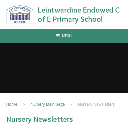
Skip to content ↓
Leintwardine Endowed C
of E Primary School
MENU
Home
Nursery Main page
Nursery Newsletters
Nursery Newsletters