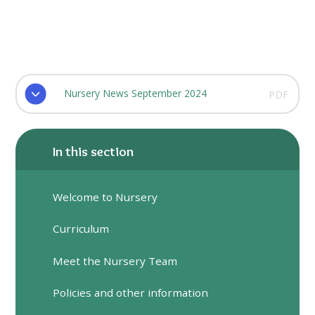
Nursery News September 2024
PDF
In this section
Welcome to Nursery
Curriculum
Meet the Nursery Team
Policies and other information