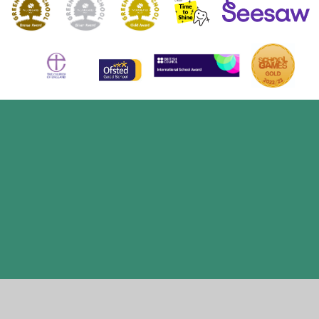
Cookie Policy