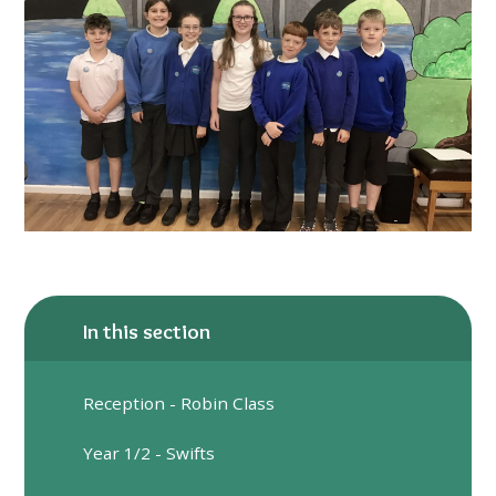
In this section
Reception - Robin Class
Year 1/2 - Swifts