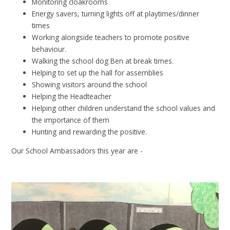
Monitoring cloakrooms
Energy savers, turning lights off at playtimes/dinner
times
Working alongside teachers to promote positive
behaviour.
Walking the school dog Ben at break times.
Helping to set up the hall for assemblies
Showing visitors around the school
Helping the Headteacher
Helping other children understand the school values and
the importance of them
Hunting and rewarding the positive.
Our School Ambassadors this year are -