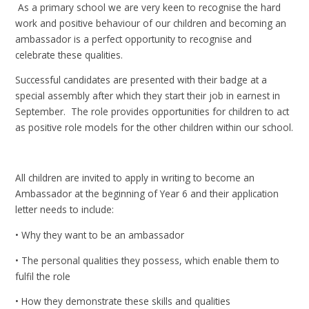
As a primary school we are very keen to recognise the hard
work and positive behaviour of our children and becoming an
ambassador is a perfect opportunity to recognise and
celebrate these qualities.
Successful candidates are presented with their badge at a
special assembly after which they start their job in earnest in
September. The role provides opportunities for children to act
as positive role models for the other children within our school.
All children are invited to apply in writing to become an
Ambassador at the beginning of Year 6 and their application
letter needs to include:
• Why they want to be an ambassador
• The personal qualities they possess, which enable them to
fulfil the role
• How they demonstrate these skills and qualities