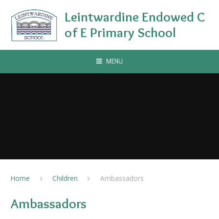
Skip to content ↓
Leintwardine Endowed C
of E Primary School
MENU
Home
Children
Ambassadors
Ambassadors