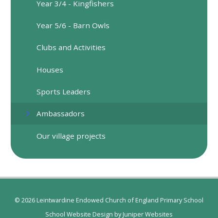
​Year 3/4 - Kingfishers
Year 5/6 - Barn Owls
Clubs and Activities
Houses
Sports Leaders
Ambassadors
Our village projects
© 2026 Leintwardine Endowed Church of England Primary School
School Website Design by
Juniper Websites