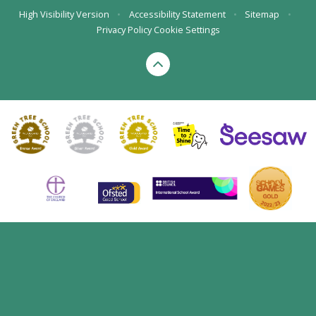
High Visibility Version
•
Accessibility Statement
•
Sitemap
•
Privacy Policy
Cookie Settings