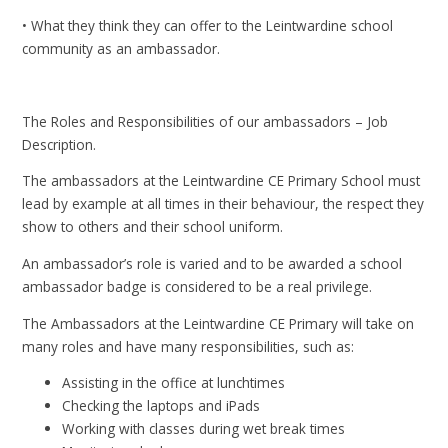
• What they think they can offer to the Leintwardine school
community as an ambassador.
The Roles and Responsibilities of our ambassadors – Job
Description.
The ambassadors at the Leintwardine CE Primary School must
lead by example at all times in their behaviour, the respect they
show to others and their school uniform.
An ambassador’s role is varied and to be awarded a school
ambassador badge is considered to be a real privilege.
The Ambassadors at the Leintwardine CE Primary will take on
many roles and have many responsibilities, such as:
Assisting in the office at lunchtimes
Checking the laptops and iPads
Working with classes during wet break times