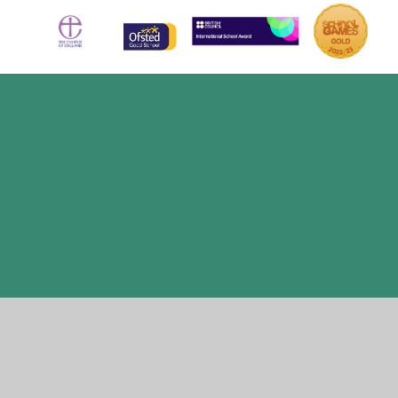
Cookie Policy
This site uses cookies to store information on your computer.
Click here for more information