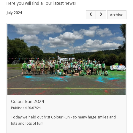
Here you will find all our latest news!
July 2024
Archive
Colour Run 2024
Published 20/07/24
Today we held out first Colour Run - so many huge smiles and
lots and lots of fun!