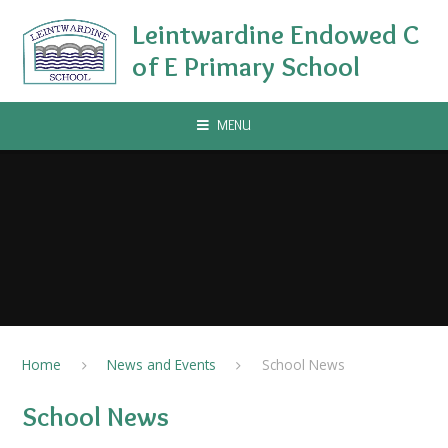
Skip to content ↓
Leintwardine Endowed C
of E Primary School
MENU
Home
News and Events
School News
School News