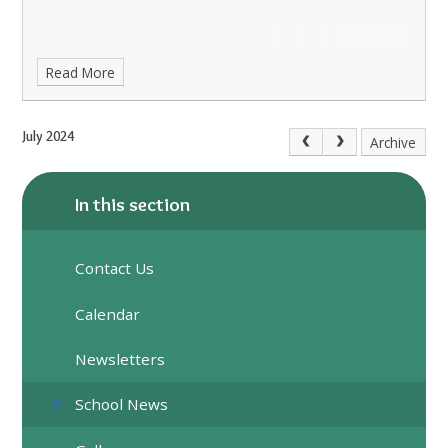
Read More
July 2024
Archive
In this section
Contact Us
Calendar
Newsletters
School News