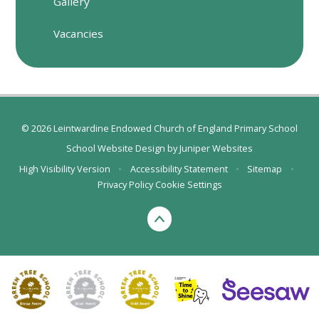
Gallery
Vacancies
© 2026 Leintwardine Endowed Church of England Primary School
School Website Design by
Juniper Websites
High Visibility Version
•
Accessibility Statement
•
Sitemap
•
Privacy Policy
Cookie Settings