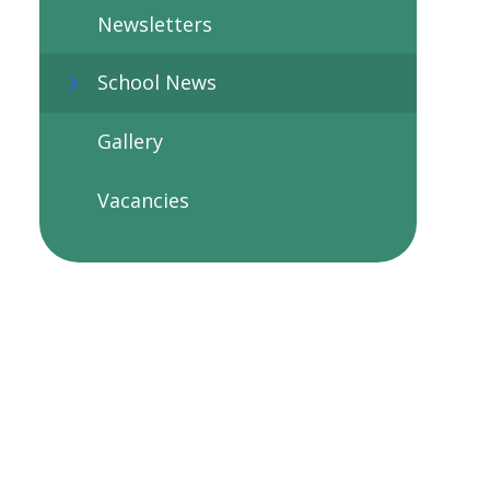
Newsletters
School News
Gallery
Vacancies