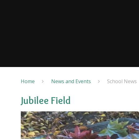
Home
News and Events
School News
Jubilee Field