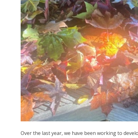
Over the last year, we have been working to develop 