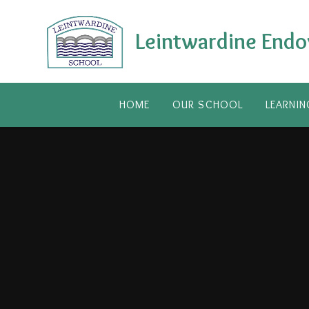
Skip to content ↓
Leintwardine Endo
HOME
OUR SCHOOL
LEARNIN