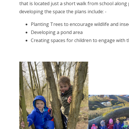
that is located just a short walk from school along
developing the space the plans include: -
Planting Trees to encourage wildlife and inse
Developing a pond area
Creating spaces for children to engage with 