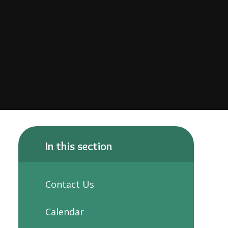
In this section
Contact Us
Calendar