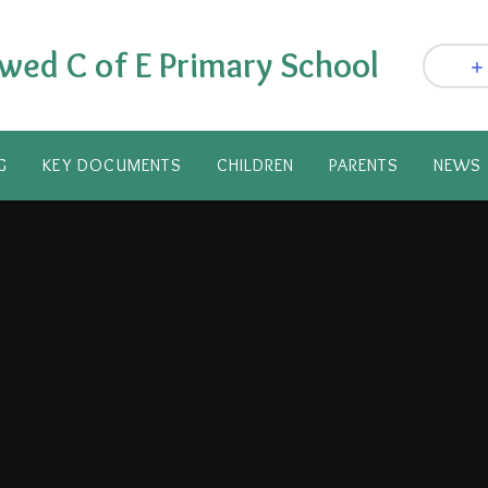
wed C of E Primary School
G
KEY DOCUMENTS
CHILDREN
PARENTS​
NEWS 