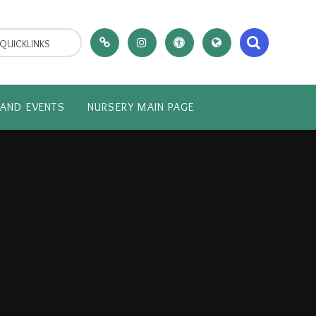
QUICKLINKS
AND EVENTS
NURSERY MAIN PAGE