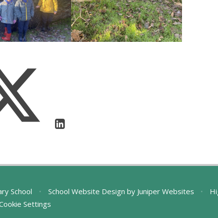
ary School
•
School Website Design by
Juniper Websites
•
Hi
Cookie Settings