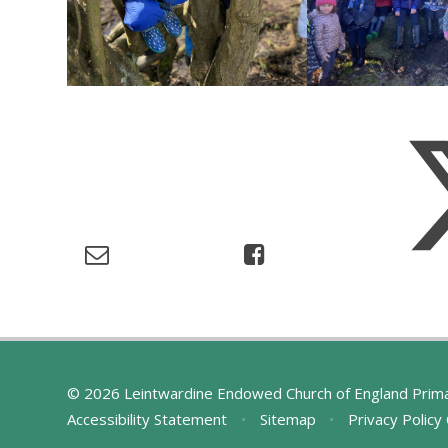
© 2026 Leintwardine Endowed Church of England Prim
Accessibility Statement
•
Sitemap
•
Privacy Policy