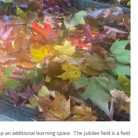
an additional learning space. The Jubilee field is a field