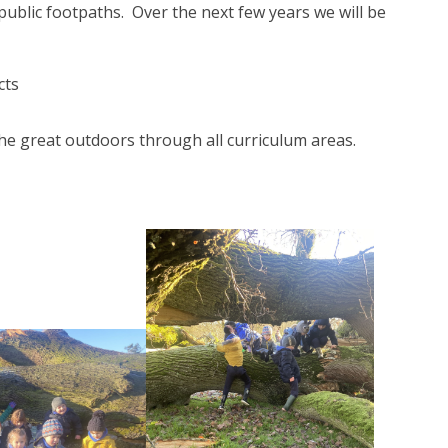
 public footpaths. Over the next few years we will be
cts
the great outdoors through all curriculum areas.