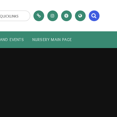
QUICKLINKS
AND EVENTS
NURSERY MAIN PAGE