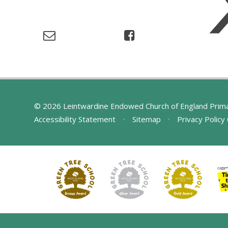
© 2026 Leintwardine Endowed Church of England Prim
Accessibility Statement
•
Sitemap
•
Privacy Policy