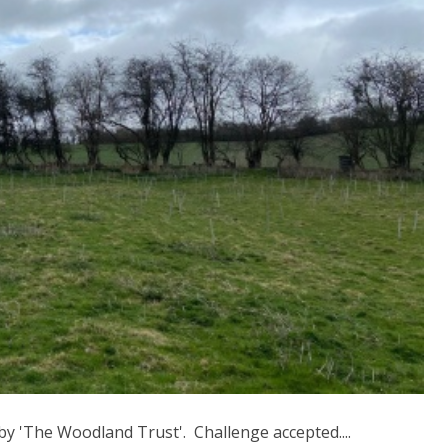
by 'The Woodland Trust'. Challenge accepted....