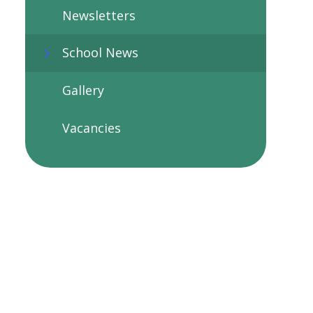
Newsletters
School News
Gallery
Vacancies