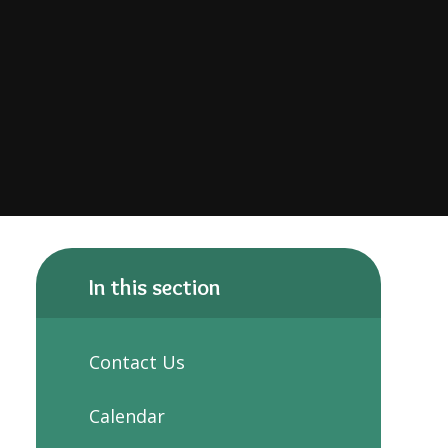
In this section
Contact Us
Calendar