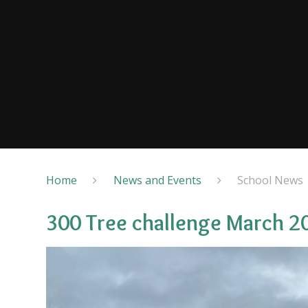
Home
News and Events
School News
300 Tree challenge March 2