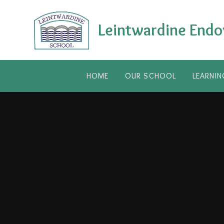
Skip to content ↓
Leintwardine Endo
HOME
OUR SCHOOL
LEARNIN