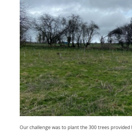
Our challenge was to plant the 300 trees provided 