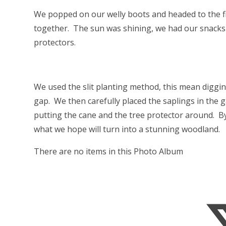
We popped on our welly boots and headed to the fie
together. The sun was shining, we had our snacks 
protectors.
We used the slit planting method, this mean diggin
gap. We then carefully placed the saplings in the 
putting the cane and the tree protector around. B
what we hope will turn into a stunning woodland.
There are no items in this Photo Album