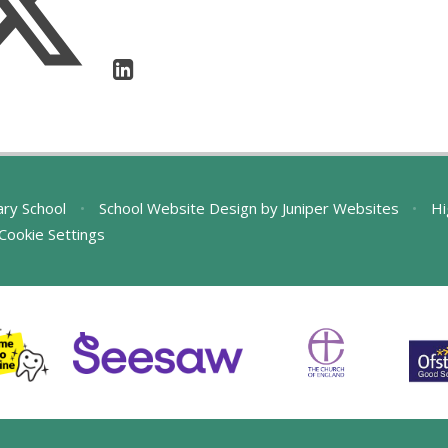
ary School
•
School Website Design by
Juniper Websites
•
Hi
Cookie Settings