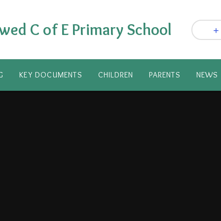
wed C of E Primary School
G
KEY DOCUMENTS
CHILDREN
PARENTS​
NEWS 