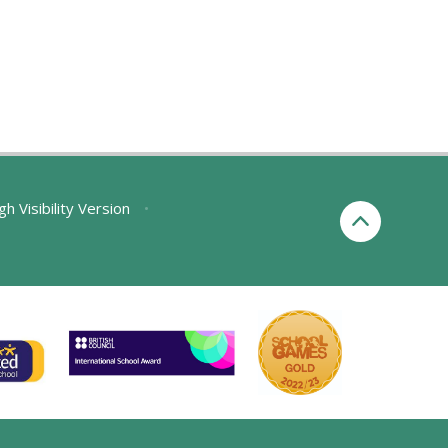
gh Visibility Version
•