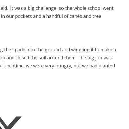
ld. It was a big challenge, so the whole school went
in our pockets and a handful of canes and tree
g the spade into the ground and wiggling it to make a
gap and closed the soil around them. The big job was
y lunchtime, we were very hungry, but we had planted