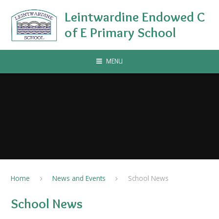
Skip to content ↓
Leintwardine Endowed C
of E Primary School
MENU
Home
News and Events
School News
School News