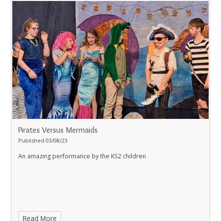
Pirates Versus Mermaids
Published 03/08/23
An amazing performance by the KS2 children
Read More