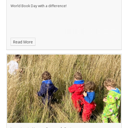
World Book Day with a difference!
Read More