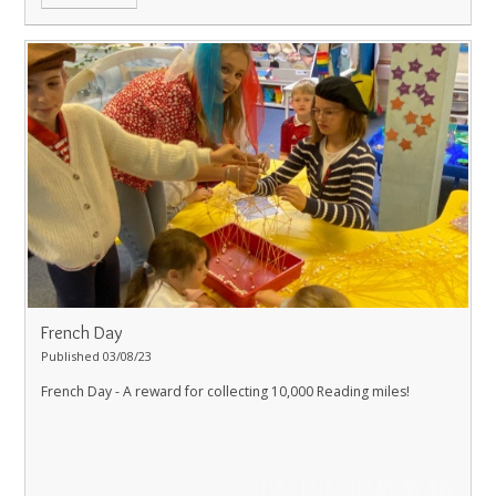
French Day
Published 03/08/23
French Day - A reward for collecting 10,000 Reading miles!