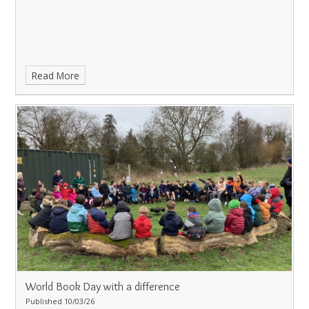
Read More
World Book Day with a difference
Published 10/03/26