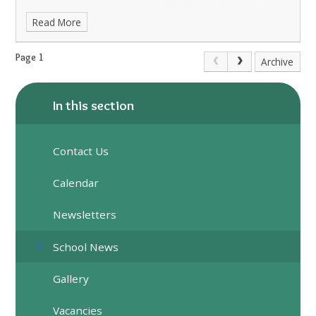
Read More
Page 1
Archive
In this section
Contact Us
Calendar
Newsletters
School News
Gallery
Vacancies