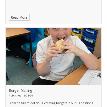
Read More
Burger Making
Published 16/04/26
From design to delicious: creating burgers in our DT sessions