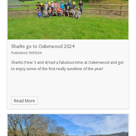
Sharks go to Oakerwood 2024
Published 19/05/24
Sharks (Year 3 and 4) had a fabulous time at Oakerwood and got
to enjoy some of the first really sunshine of the year!
Read More