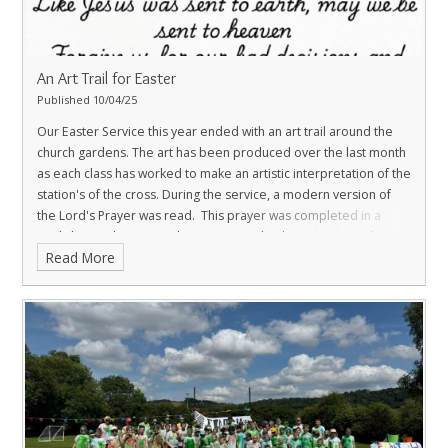
An Art Trail for Easter
Published 10/04/25
Our Easter Service this year ended with an art trail around the
church gardens. The art has been produced over the last month
as each class has worked to make an artistic interpretation of the
station's of the cross. During the service, a modern version of
the Lord's Prayer was read. This prayer was completed in a
workshop with Reverend Lizzie Womack, who went on to share it
Read More
with the Sunday congregation at Leintwardine Church.
TO FIND OUT MORE CLICK THIS LINK