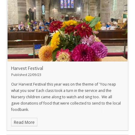
Harvest Festival
Published 22/09/23
Our Harvest Festival this year was on the theme of 'You reap
what you sow' Each class took a turn in the service and the
Nursery children came along to watch and sing too.
We all
gave donations of food that were collected to send to the local
foodbank.
Read More