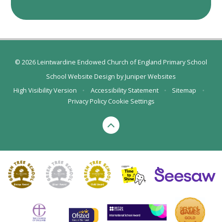
© 2026 Leintwardine Endowed Church of England Primary School
School Website Design by
Juniper Websites
High Visibility Version
•
Accessibility Statement
•
Sitemap
•
Privacy Policy
Cookie Settings