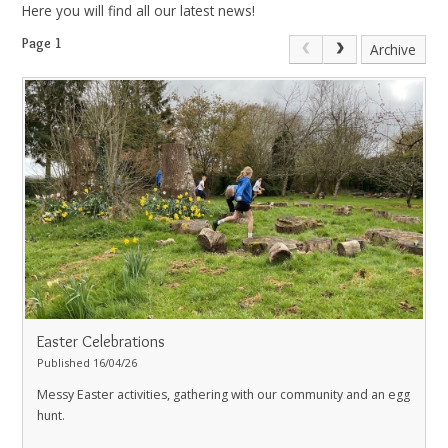
Here you will find all our latest news!
Page 1
Archive
Easter Celebrations
Published 16/04/26
Messy Easter activities, gathering with our community and an egg
hunt.