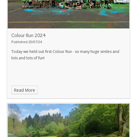
Colour Run 2024
Published 20/07/24
Today we held out first Colour Run - so many huge smiles and
lots and lots of fun!
Read More