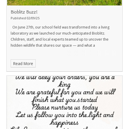
Bioblitz Buzz!
Published 02/09/25
On June 27th, our school field was transformed into a living
laboratory as we launched our much-anticipated Bioblitz.
Children, staff, and local experts teamed up to uncover the
hidden wildlife that shares our space — and what a
Read More