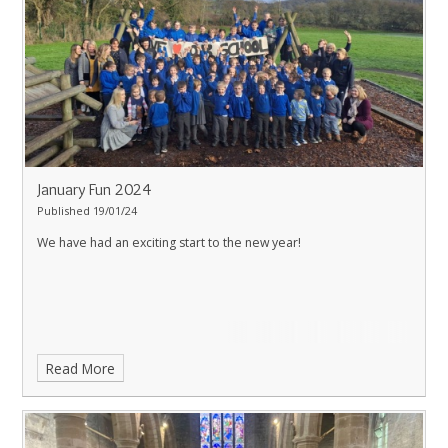
January Fun 2024
Published 19/01/24
We have had an exciting start to the new year!
Read More