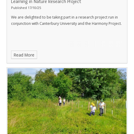
Learning in Nature Research Project
Published 17/10/25
We are delighted to be taking part in a research project run in
conjunction with Canterbury University and the Harmony Project.
Read More