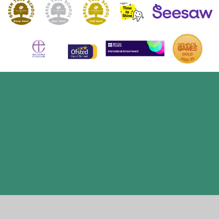
Cookie Policy