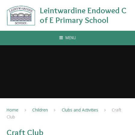
Skip to content ↓
Leintwardine Endowed C
of E Primary School
MENU
Home
Children
Clubs and Activities
Craft
Club
Craft Club