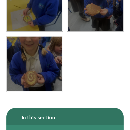
In this section