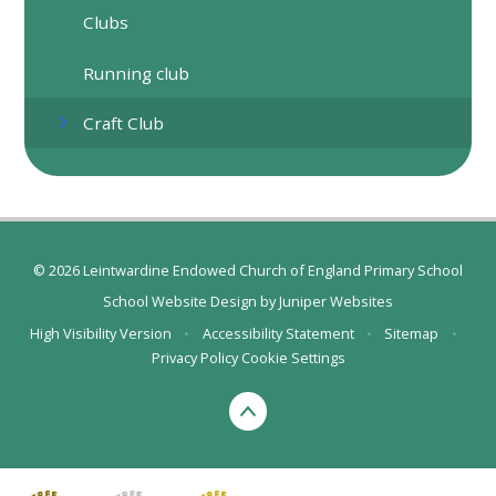
Clubs
Running club
Craft Club
© 2026 Leintwardine Endowed Church of England Primary School
School Website Design by
Juniper Websites
High Visibility Version
•
Accessibility Statement
•
Sitemap
•
Privacy Policy
Cookie Settings