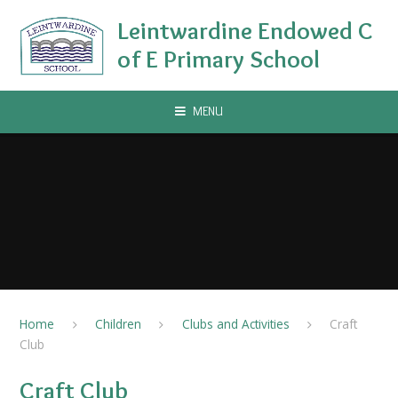
Skip to content ↓
Leintwardine Endowed C
of E Primary School
MENU
Home
Children
Clubs and Activities
Craft
Club
Craft Club