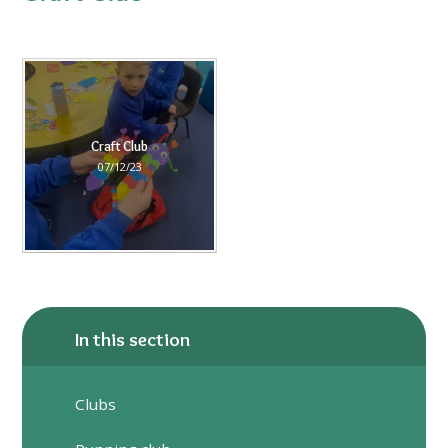
Craft Club
07/12/23
In this section
Clubs