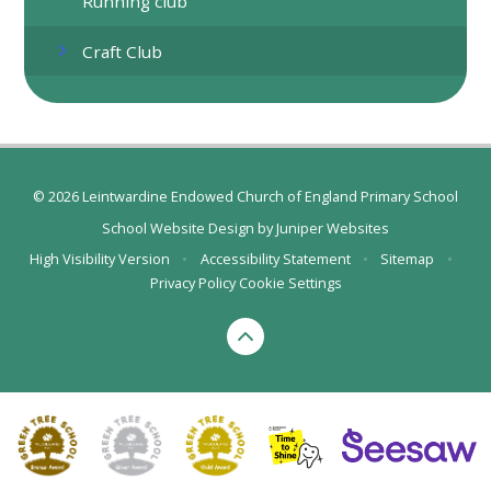
Running club
Craft Club
© 2026 Leintwardine Endowed Church of England Primary School
School Website Design by
Juniper Websites
High Visibility Version
•
Accessibility Statement
•
Sitemap
•
Privacy Policy
Cookie Settings