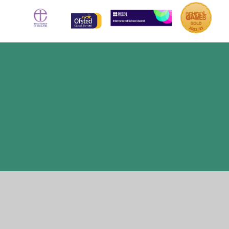
Cookie Policy
This site uses cookies to store information on your computer.
Click here for more information