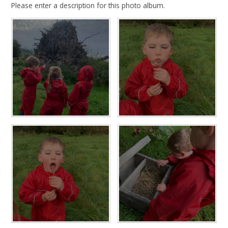
Please enter a description for this photo album.