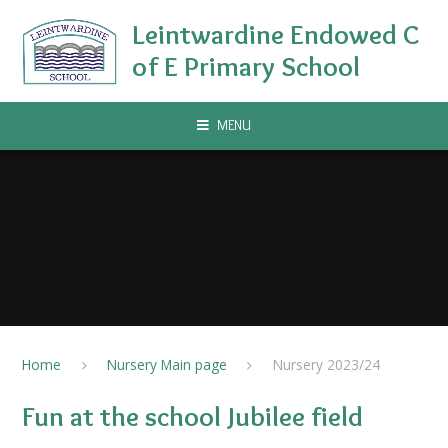
Skip to content ↓
Leintwardine Endowed C
of E Primary School
MENU
Home
Nursery Main page
Nursery 2023/24
Fun at the school Jubilee field