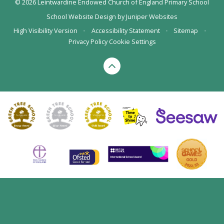
© 2026 Leintwardine Endowed Church of England Primary School
School Website Design by
Juniper Websites
High Visibility Version
•
Accessibility Statement
•
Sitemap
•
Privacy Policy
Cookie Settings