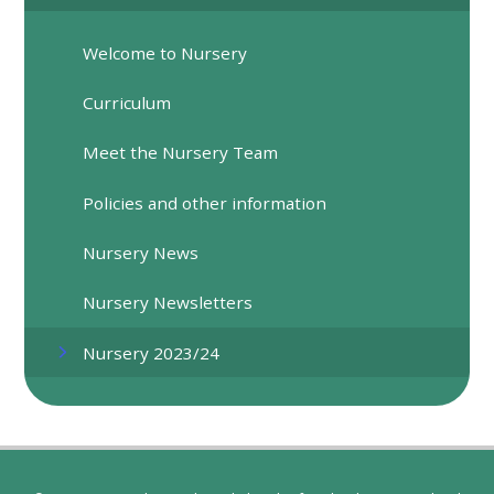
Welcome to Nursery
Curriculum
Meet the Nursery Team
Policies and other information
Nursery News
Nursery Newsletters
Nursery 2023/24