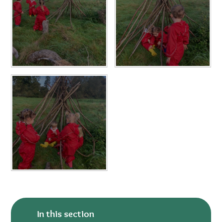
In this section