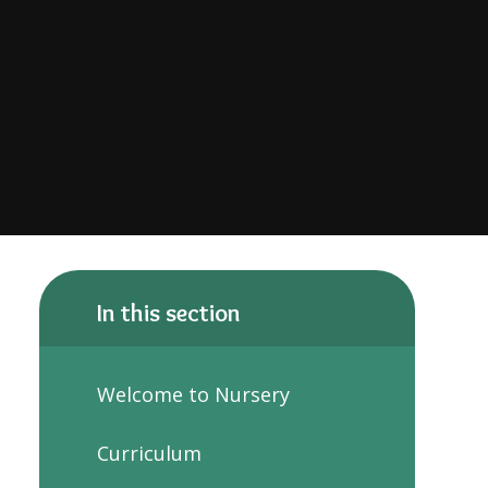
In this section
Welcome to Nursery
Curriculum