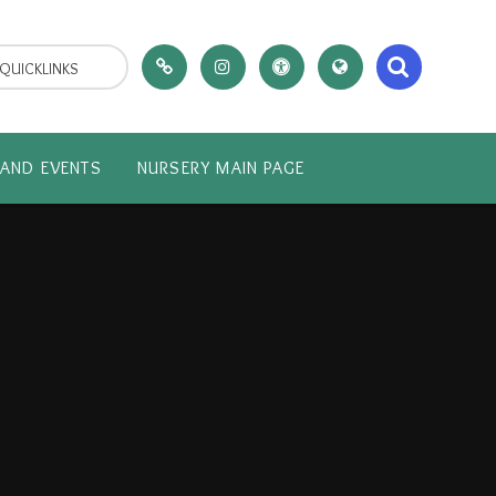
QUICKLINKS
AND EVENTS
NURSERY MAIN PAGE