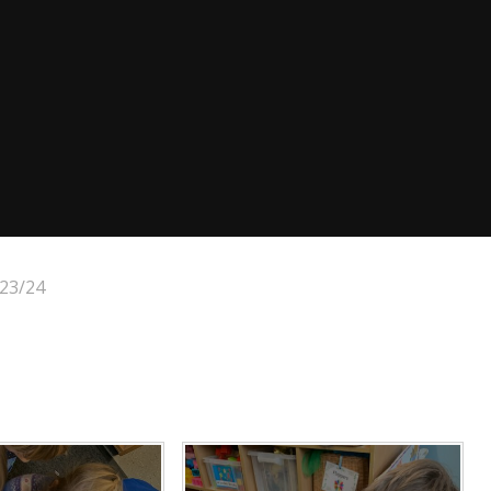
23/24