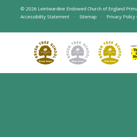
© 2026 Leintwardine Endowed Church of England Prim
Accessibility Statement
•
Sitemap
•
Privacy Policy