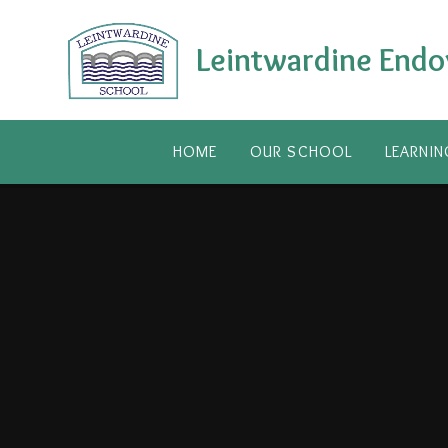
Skip to content ↓
Leintwardine Endo
HOME
OUR SCHOOL
LEARNIN