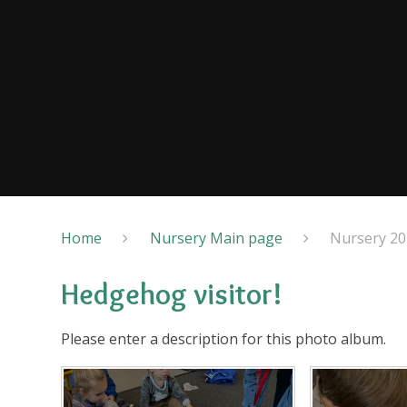
Home
Nursery Main page
Nursery 20
Hedgehog visitor!
Please enter a description for this photo album.