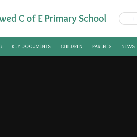
wed C of E Primary School
G
KEY DOCUMENTS
CHILDREN
PARENTS​
NEWS 