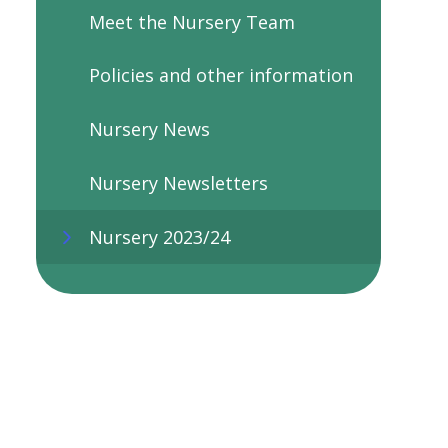
Meet the Nursery Team
Policies and other information
Nursery News
Nursery Newsletters
Nursery 2023/24