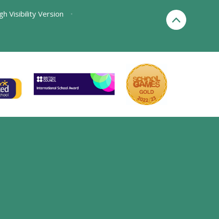
gh Visibility Version
•