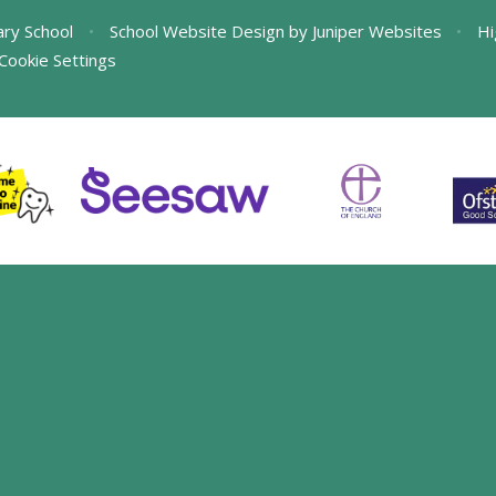
ary School
•
School Website Design by
Juniper Websites
•
Hi
Cookie Settings