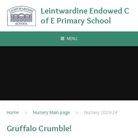
Skip to content ↓
Leintwardine Endowed C
of E Primary School
MENU
Home
Nursery Main page
Nursery 2023/24
Gruffalo Crumble!