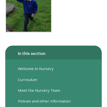
In this section
Welcome to Nursery
Curriculum
Meet the Nursery Team
Policies and other information