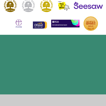
Cookie Policy