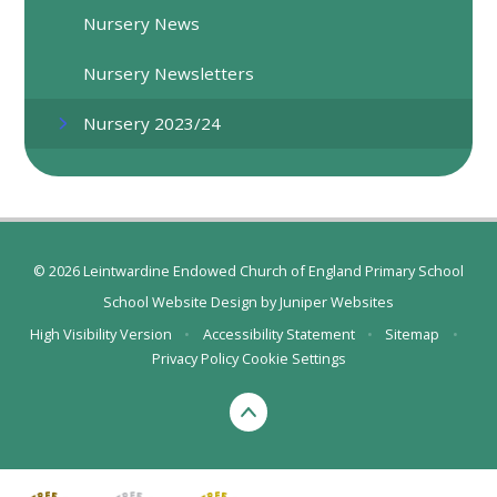
Nursery News
Nursery Newsletters
Nursery 2023/24
© 2026 Leintwardine Endowed Church of England Primary School
School Website Design by
Juniper Websites
High Visibility Version
•
Accessibility Statement
•
Sitemap
•
Privacy Policy
Cookie Settings