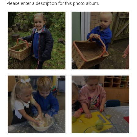
Please enter a description for this photo album.