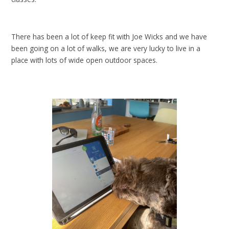
There has been a lot of keep fit with Joe Wicks and we have
been going on a lot of walks, we are very lucky to live in a
place with lots of wide open outdoor spaces.