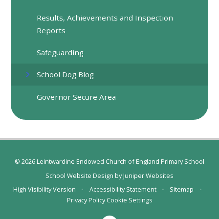
Results, Achievements and Inspection
Reports
Safeguarding
School Dog Blog
Governor Secure Area
© 2026 Leintwardine Endowed Church of England Primary School
School Website Design by
Juniper Websites
High Visibility Version
•
Accessibility Statement
•
Sitemap
•
Privacy Policy
Cookie Settings