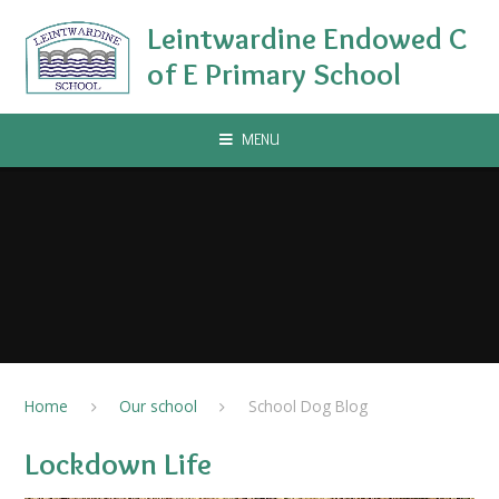
Skip to content ↓
Leintwardine Endowed C
of E Primary School
MENU
Home
Our school
School Dog Blog
Lockdown Life