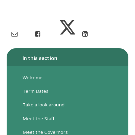
In this section
Welcome
Term Dates
Take a look around
Meet the Staff
Meet the Governors