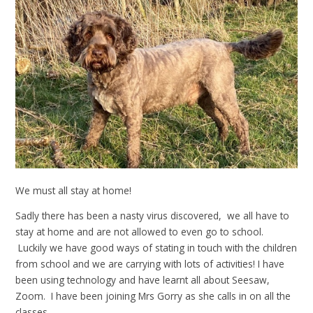
We must all stay at home!
Sadly there has been a nasty virus discovered, we all have to
stay at home and are not allowed to even go to school.
Luckily we have good ways of stating in touch with the children
from school and we are carrying with lots of activities! I have
been using technology and have learnt all about Seesaw,
Zoom. I have been joining Mrs Gorry as she calls in on all the
classes.