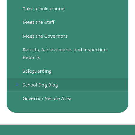
Take a look around
Meet the Staff
Meet the Governors
Results, Achievements and Inspection
Reports
Safeguarding
School Dog Blog
Governor Secure Area