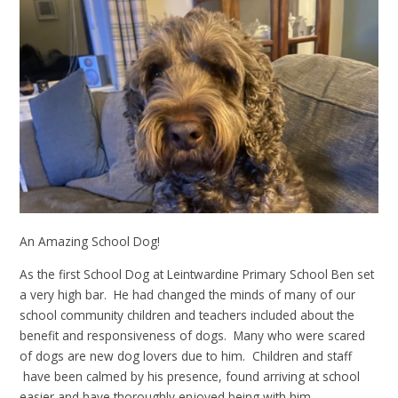
An Amazing School Dog!
As the first School Dog at Leintwardine Primary School Ben set
a very high bar. He had changed the minds of many of our
school community children and teachers included about the
benefit and responsiveness of dogs. Many who were scared
of dogs are new dog lovers due to him. Children and staff
have been calmed by his presence, found arriving at school
easier and have thoroughly enjoyed being with him.