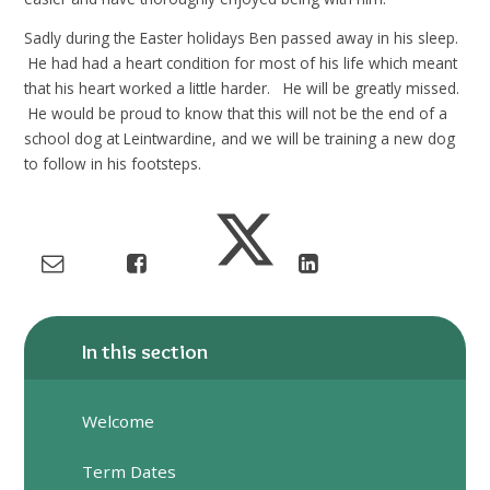
Sadly during the Easter holidays Ben passed away in his sleep.
He had had a heart condition for most of his life which meant
that his heart worked a little harder. He will be greatly missed.
He would be proud to know that this will not be the end of a
school dog at Leintwardine, and we will be training a new dog
to follow in his footsteps.
In this section
Welcome
Term Dates