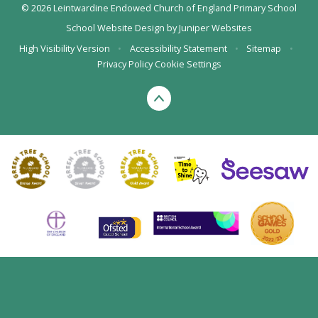
© 2026 Leintwardine Endowed Church of England Primary School
School Website Design by
Juniper Websites
High Visibility Version
•
Accessibility Statement
•
Sitemap
•
Privacy Policy
Cookie Settings