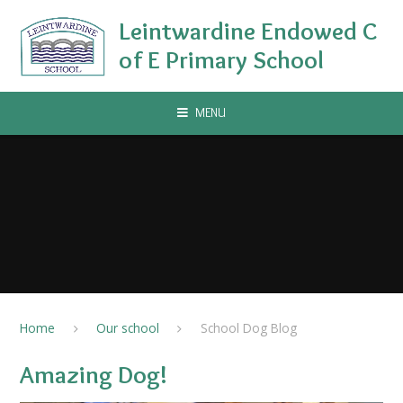
Skip to content ↓
Leintwardine Endowed C
of E Primary School
MENU
Home
Our school
School Dog Blog
Amazing Dog!