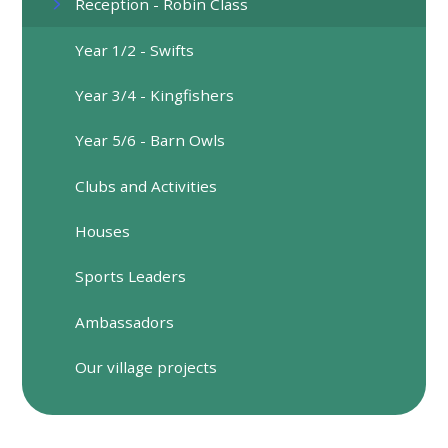
Reception - Robin Class
Year 1/2 - Swifts
​Year 3/4 - Kingfishers
Year 5/6 - Barn Owls
Clubs and Activities
Houses
Sports Leaders
Ambassadors
Our village projects