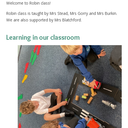
Welcome to Robin class!
Robin class is taught by Mrs Stead, Mrs Gorry and Mrs Burkin.
We are also supported by Mrs Blatchford.
Learning in our classroom