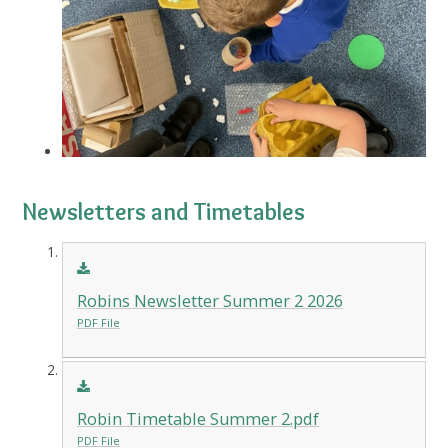
Newsletters and Timetables
Robins Newsletter Summer 2 2026
PDF File
Robin Timetable Summer 2.pdf
PDF File