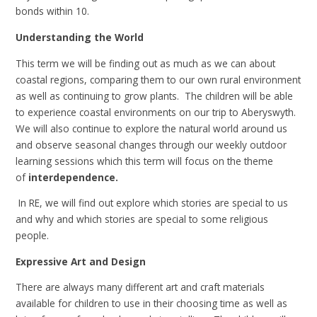
bonds within 10.
Understanding the World
This term we will be finding out as much as we can about
coastal regions, comparing them to our own rural environment
as well as continuing to grow plants. The children will be able
to experience coastal environments on our trip to Aberyswyth.
We will also continue to explore the natural world around us
and observe seasonal changes through our weekly outdoor
learning sessions which this term will focus on the theme
of
interdependence.
In RE, we will find out explore which stories are special to us
and why and which stories are special to some religious
people.
Expressive Art and Design
There are always many different art and craft materials
available for children to use in their choosing time as well as