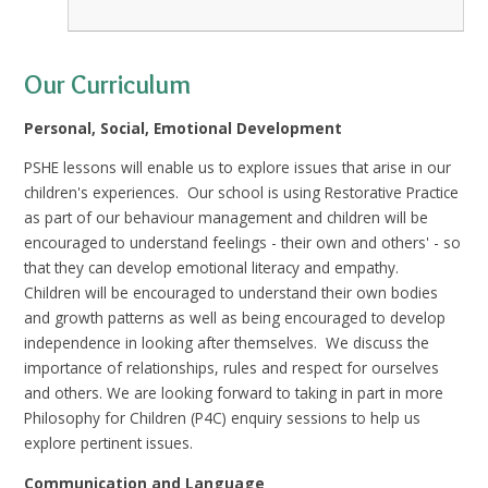
Our Curriculum
Personal, Social, Emotional Development
PSHE lessons will enable us to explore issues that arise in our
children's experiences. Our school is using Restorative Practice
as part of our behaviour management and children will be
encouraged to understand feelings - their own and others' - so
that they can develop emotional literacy and empathy.
Children will be encouraged to understand their own bodies
and growth patterns as well as being encouraged to develop
independence in looking after themselves. We discuss the
importance of relationships, rules and respect for ourselves
and others. We are looking forward to taking in part in more
Philosophy for Children (P4C) enquiry sessions to help us
explore pertinent issues.
Communication and Language