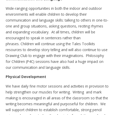
Wide-ranging opportunities in both the indoor and outdoor
environments will enable children to develop their
communication and language skills: talking to others in one-to-
one and group situations, asking questions, reciting rhymes
and expanding vocabulary. At all times, children will be
encouraged to speak in sentences rather than
phrases. Children will continue using the Tales Toolkits
resources to develop story telling and will also continue to use
Drawing Club to engage with their imaginations. Philosophy
for Children (P4C) sessions have also had a huge impact on
our communication and language skills.
Physical Development
We have daily fine motor sessions and activities in provision to
help strengthen our muscles for writing. Writing and mark
making is encouraged in all areas of the classroom so that the
writing becomes meaningful and purposeful for children. We
will support children to establish comfortable, strong pencil