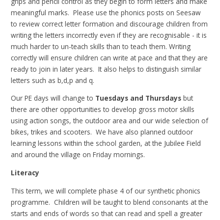
grips and pencil control as they begin to form letters and make
meaningful marks. Please use the phonics posts on Seesaw
to review correct letter formation and discourage children from
writing the letters incorrectly even if they are recognisable - it is
much harder to un-teach skills than to teach them. Writing
correctly will ensure children can write at pace and that they are
ready to join in later years. It also helps to distinguish similar
letters such as b,d,p and q.
Our PE days will change to
Tues
days and Thursdays
but
there are other opportunities to develop gross motor skills
using action songs, the outdoor area and our wide selection of
bikes, trikes and scooters. We have also planned outdoor
learning lessons within the school garden, at the Jubilee Field
and around the village on Friday mornings.
Literacy
This term, we will complete phase 4 of our synthetic phonics
programme. Children will be taught to blend consonants at the
starts and ends of words so that can read and spell a greater