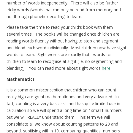
number of words independently. There will also be further
tricky words (words that can only be read from memory and
not through phonetic decoding) to learn.
Please take the time to read your child's book with them
several times. The books will be changed once children are
reading words fluently without having to stop and segment
and blend each word individually. Most children now have sight
words to learn. Sight words are exactly that - words for
children to learn to recognise at sight (i.e. no segmenting and
blending!). You can read more about sight words
here
.
Mathematics
It is a common misconception that children who can count
really high are great mathematicians and very advanced. In
fact, counting is a very basic skill and has quite limited use in
calculation so we will spend a long time on 1small1 numbers
but we will REALLY understand them. This term we will
consolidate all we know about: counting patterns to 20 and
beyond, subitising within 10, comparing quantities, numbers