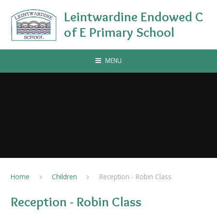
Skip to content ↓
Leintwardine Endowed C
of E Primary School
MENU
Home
Children
Reception - Robin Class
Reception - Robin Class