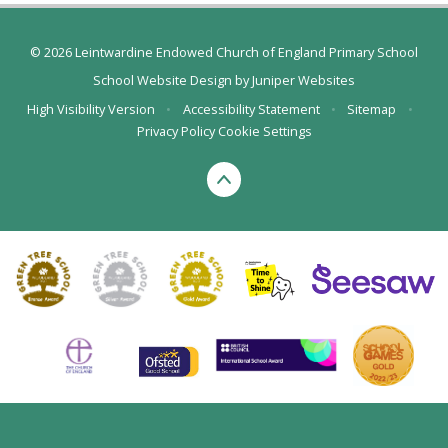
© 2026 Leintwardine Endowed Church of England Primary School
School Website Design by
Juniper Websites
High Visibility Version
•
Accessibility Statement
•
Sitemap
•
Privacy Policy
Cookie Settings