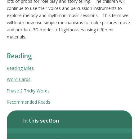
lots of props for role play and story telling. The children will
continue to use their voices and percussion instruments to
explore melody and rhythm in music sessions. This term we
will learn how use simple mechanisms to make pictures move
and produce 3D models of lighthouses using different
materials.
Reading
Reading Miles
Word Cards
Phase 2 Tricky Words
Recommended Reads
In this section